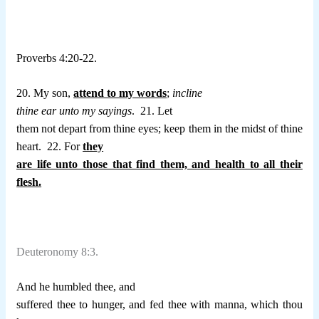
Proverbs 4:20-22.
20. My son,
attend to my words
;
incline
thine ear unto my sayings
.
21. Let
them not depart from thine eyes; keep them in the midst of thine
heart.
22. For
they
are life unto those that find them, and health to all their
flesh.
Deuteronomy 8:3.
And he humbled thee, and
suffered thee to hunger, and fed thee with manna, which thou