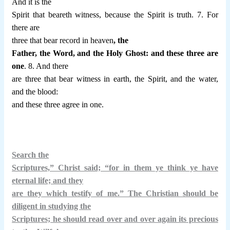
And it is the
Spirit that beareth witness, because the Spirit is truth. 7. For
there are
three that bear record in heaven
, the
Father, the Word, and the Holy Ghost: and these three are
one
. 8. And there
are three that bear witness in earth, the Spirit, and the water,
and the blood:
and these three agree in one.
Search the
Scriptures,” Christ said; “for in them ye think ye have
eternal life; and they
are they which testify of me.” The Christian should be
diligent in studying the
Scriptures; he should read over and over again its precious