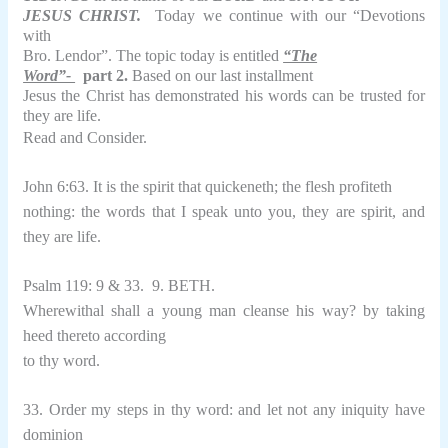
JESUS
CHRIST.
Today we continue with our “Devotions
with
Bro. Lendor”. The topic today is entitled
“The
Word”-
part 2.
Based on our last installment
Jesus the Christ has demonstrated his words can be trusted for
they are life.
Read and Consider.
John 6:63. It is the spirit that quickeneth; the flesh profiteth
nothing: the words that I speak unto you, they are spirit, and
they are life.
Psalm 119: 9 & 33.
9. BETH.
Wherewithal shall a young man cleanse his way? by taking
heed thereto according
to thy word.
33. Order my steps in thy word: and let not any iniquity have
dominion