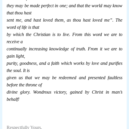
they may be made perfect in one; and that the world may know
that thou hast
sent me, and hast loved them, as thou hast loved me”. The
word of life is that
by which the Christian is to live. From this word we are to
receive a
continually increasing knowledge of truth. From it we are to
gain light,
purity, goodness, and a faith which works by love and purifies
the soul. It is
given us that we may be redeemed and presented faultless
before the throne of
divine glory. Wondrous victory, gained by Christ in man’s
behalf!
Respectfully Yours.