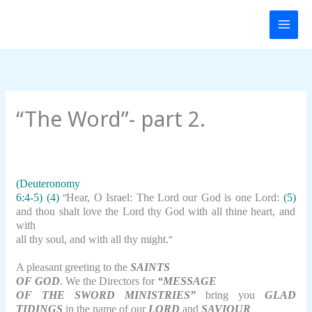
Skip
to
content
“The Word”- part 2.
(Deuteronomy
“
6:4-5) (4)
Hear, O Israel: The Lord our God is one Lord:
(5)
and thou shalt love the Lord thy God with all thine heart, and
with
“
all thy soul, and with all thy might.
A pleasant greeting to the
SAINTS
OF GOD
. We the Directors for
“MESSAGE
OF THE SWORD MINISTRIES”
bring you
GLAD
TIDINGS
in the name of our
LORD
and
SAVIOUR