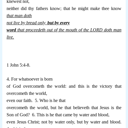
knewest not,
neither did thy fathers know; that he might make thee know
that man doth
not live by bread only,
but by every
word
that proceedeth out of the mouth of the LORD doth man
live.
1 John 5:4-8.
4. For whatsoever is born
of God overcometh the world: and this is the victory that
overcometh the world,
even our faith.
5. Who is he that
overcometh the world, but he that believeth that Jesus is the
Son of God?
6. This is he that came by water and blood,
even Jesus Christ; not by water only, but by water and blood.