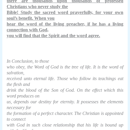
there are thousands upon thousands of professed
Christians who never study the
Bible! Study the sacred word prayerfully, for your own
soul’s benefit. When you
hear the word of the living preacher, if he has a living
connection with God,
you will find that the Spirit and the word agree.
In Conclusion, to those
who obey, the Word of God is the tree of life. It is the word of
salvation,
received unto eternal life. Those who follow its teachings eat
the flesh and
drink the blood of the Son of God. On the effect which this
word produces on
us, depends our destiny for eternity. It possesses the elements
necessary for
the formation of a perfect character. The Christian is appointed
to connect
with God in such close relationship that his life is bound up