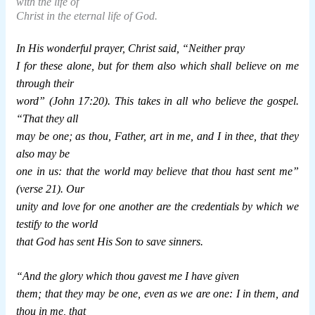
with the life of
Christ in the eternal life of God.
In His wonderful prayer, Christ said, “Neither pray
I for these alone, but for them also which shall believe on me
through their
word” (John 17:20). This takes in all who believe the gospel.
“That they all
may be one; as thou, Father, art in me, and I in thee, that they
also may be
one in us: that the world may believe that thou hast sent me”
(verse 21). Our
unity and love for one another are the credentials by which we
testify to the world
that God has sent His Son to save sinners.
“And the glory which thou gavest me I have given
them; that they may be one, even as we are one: I in them, and
thou in me, that