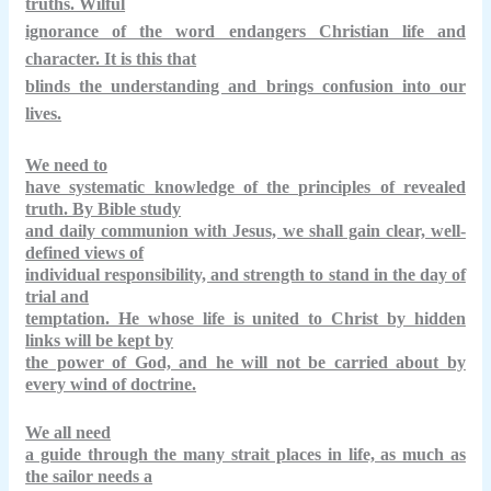
truths. Wilful
ignorance of the word endangers Christian life and
character. It is this that
blinds the understanding and brings confusion into our
lives.
We need to
have systematic knowledge of the principles of revealed
truth. By Bible study
and daily communion with Jesus, we shall gain clear, well-
defined views of
individual responsibility, and strength to stand in the day of
trial and
temptation. He whose life is united to Christ by hidden
links will be kept by
the power of God, and he will not be carried about by
every wind of doctrine.
We all need
a guide through the many strait places in life, as much as
the sailor needs a