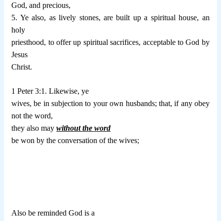
God, and precious,
5. Ye also, as lively stones, are built up a spiritual house, an
holy
priesthood, to offer up spiritual sacrifices, acceptable to God by
Jesus
Christ.
1 Peter 3:1. Likewise, ye
wives, be in subjection to your own husbands; that, if any obey
not the word,
they also may
without the word
be won by the conversation of the wives;
Also be reminded God is a