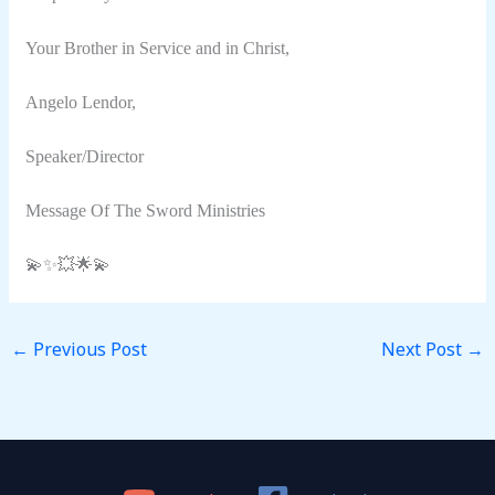
Your Brother in Service and in Christ,
Angelo Lendor,
Speaker/Director
Message Of The Sword Ministries
💫✨💥🌟💫
←
Previous Post
Next Post
→