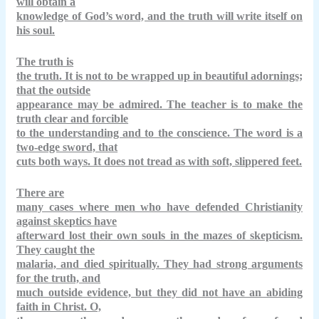
will obtain a
knowledge of God’s word, and the truth will write itself on
his soul.
The truth is
the truth. It is not to be wrapped up in beautiful adornings;
that the outside
appearance may be admired. The teacher is to make the
truth clear and forcible
to the understanding and to the conscience. The word is a
two-edge sword, that
cuts both ways. It does not tread as with soft, slippered feet.
There are
many cases where men who have defended Christianity
against skeptics have
afterward lost their own souls in the mazes of skepticism.
They caught the
malaria, and died spiritually. They had strong arguments
for the truth, and
much outside evidence, but they did not have an abiding
faith in Christ. O,