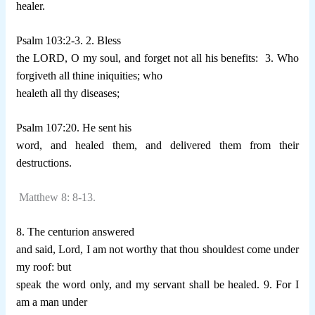
healer.
Psalm 103:2-3. 2. Bless
the LORD, O my soul, and forget not all his benefits:
3. Who
forgiveth all thine iniquities; who
healeth all thy diseases;
Psalm 107:20. He sent his
word, and healed them, and delivered them from their
destructions.
Matthew 8: 8-13.
8. The centurion answered
and said, Lord, I am not worthy that thou shouldest come under
my roof: but
speak the word only, and my servant shall be healed. 9. For I
am a man under