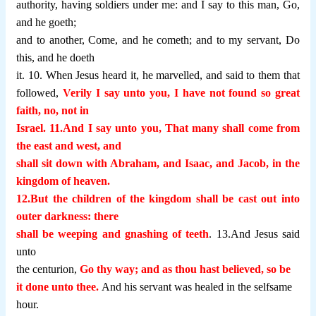
authority, having soldiers under me: and I say to this man, Go,
and he goeth;
and to another, Come, and he cometh; and to my servant, Do
this, and he doeth
it. 10. When Jesus heard it, he marvelled, and said to them that
followed,
Verily I say unto you, I have not found so great
faith, no, not in
Israel. 11.And I say unto you, That many shall come from
the east and west, and
shall sit down with Abraham, and Isaac, and Jacob, in the
kingdom of heaven.
12.But the children of the kingdom shall be cast out into
outer darkness: there
shall be weeping and gnashing of teeth
. 13.And Jesus said
unto
the centurion,
Go thy way; and as thou hast believed, so be
it done unto thee.
And his servant was healed in the selfsame
hour.