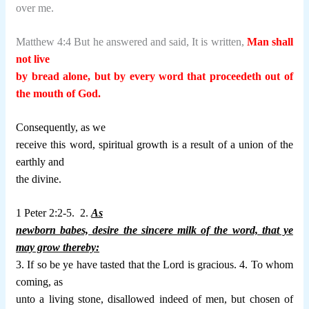
over me.
Matthew 4:4 But he answered and said, It is written,
Man shall
not live
by bread alone, but by every word that proceedeth out of
the mouth of God.
Consequently, as we
receive this word, spiritual growth is a result of a union of the
earthly and
the divine.
1 Peter 2:2-5.
2.
As
newborn babes, desire the sincere milk of the word, that ye
may grow thereby:
3. If so be ye have tasted that the Lord is gracious. 4. To whom
coming, as
unto a living stone, disallowed indeed of men, but chosen of