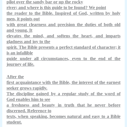
pilot over the sandy bar or up the
rocky
river
; and where is this guide to be found? We point
the reader to the Bible. Inspired of God, written by holy
men, it points out
with great clearness and precision the duties of both old
and young. It
elevates the mind, and softens the heart, and imparts
gladness and joy to the
spirit. The Bible presents a perfect standard of character; it
is an infallible
guide under all circumstances, even to the end of the
journey of life.
After the
first acquaintance with the Bible, the interest of the earnest
seeker grows rapidly.
The discipline gained by a regular study of the word of
God enables him to see
a freshness and beauty in truth that he never before
discerned. Reference to
texts, when speaking, becomes natural and easy to a Bible
student.