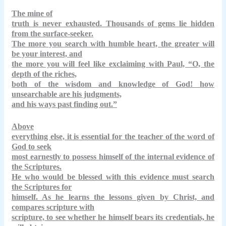
The mine of
truth is never exhausted. Thousands of gems lie hidden
from the surface-seeker.
The more you search with humble heart, the greater will
be your interest, and
the more you will feel like exclaiming with Paul, “O, the
depth of the riches,
both of the wisdom and knowledge of God! how
unsearchable are his judgments,
and his ways past finding out.”
Above
everything else, it is essential for the teacher of the word of
God to seek
most earnestly to possess himself of the internal evidence of
the Scriptures.
He who would be blessed with this evidence must search
the Scriptures for
himself. As he learns the lessons given by Christ, and
compares scripture with
scripture, to see whether he himself bears its credentials, he