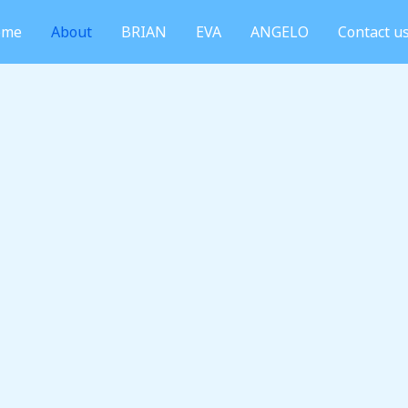
ome
About
BRIAN
EVA
ANGELO
Contact u