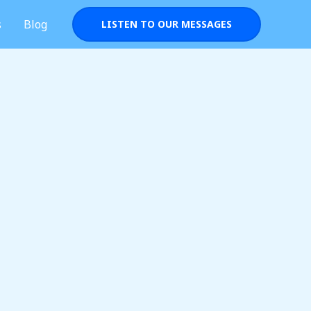
s
Blog
LISTEN TO OUR MESSAGES