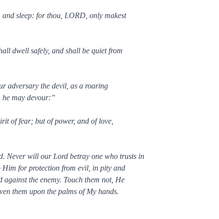
, and sleep: for thou, LORD, only makest
ll dwell safely, and shall be quiet from
ur adversary the devil, as a roaring
m he may devour:”
it of fear; but of power, and of love,
 Never will our Lord betray one who trusts in
Him for protection from evil, in pity and
rd against the enemy. Touch them not, He
raven them upon the palms of My hands.