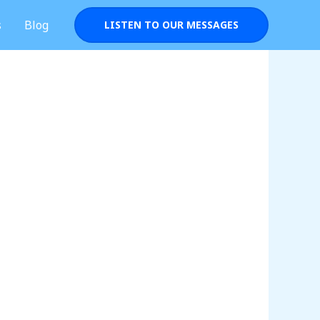
s
Blog
LISTEN TO OUR MESSAGES