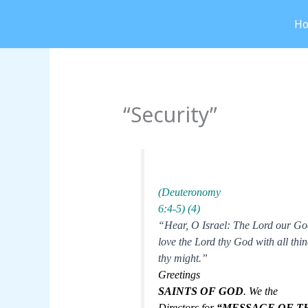
Skip
H
to
content
“Security”
(Deuteronomy
6:4-5) (4)
“Hear, O Israel: The Lord our Go
love the Lord thy God with all thin
thy might.”
Greetings
SAINTS OF GOD
. We the
Directors for
“MESSAGE OF T