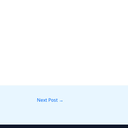
Next Post
→