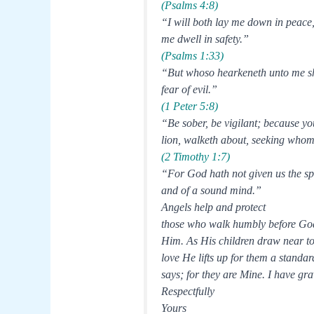
(Psalms 4:8)
“I will both lay me down in peace
me dwell in safety.”
(Psalms 1:33)
“But whoso hearkeneth unto me sha
fear of evil.”
(1 Peter 5:8)
“Be sober, be vigilant; because yo
lion, walketh about, seeking who
(2 Timothy 1:7)
“For God hath not given us the spir
and of a sound mind.”
Angels help and protect
those who walk humbly before God.
Him. As His children draw near to 
love He lifts up for them a standa
says; for they are Mine. I have g
Respectfully
Yours