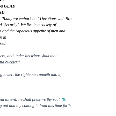
ou
GLAD
RD
.
Today we embark on “Devotions with Bro.
 ‘Security’. We live in a society of
ns and the rapacious appetite of men and
e in
ised.
hers, and under his wings shalt thou
 and buckler.”
tower: the righteous runneth into it,
 all evil: he shall preserve thy soul.
(8)
 out and thy coming in from this time forth,