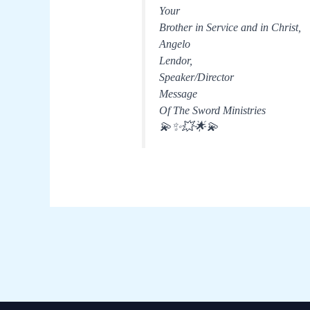
Your
Brother in Service and in Christ,
Angelo
Lendor,
Speaker/Director
Message
Of The Sword Ministries
💫✨💥🌟💫