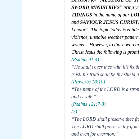
SWORD MINISTRIES”
bring y
TIDINGS
in the name of our
LO
and
SAVIOUR JESUS
CHRIST
Lendor”. The topic today is entitled
violence, unstable weather patter
women. However, to those who ar
Christ Jesus the following is prom
(Psalms 91:4)
“He shall cover thee with his feat
trust: his truth shall be thy shield
(Proverbs 18:10)
“The name of the LORD is a strong 
and is safe.”
(Psalms 121:7-8)
(7)
“The LORD shall preserve thee from
The LORD shall preserve thy going
and even for evermore.”