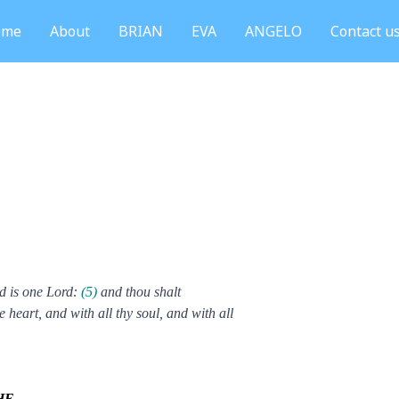
ome
About
BRIAN
EVA
ANGELO
Contact u
d is one Lord:
(5)
and thou shalt
e heart, and with all thy soul, and with all
HE